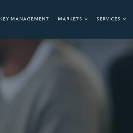
KEY MANAGEMENT
MARKETS
SERVICES