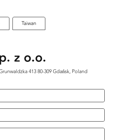
e
Taiwan
p. z o.o.
a Grunwaldzka 413 80-309 Gdańsk, Poland