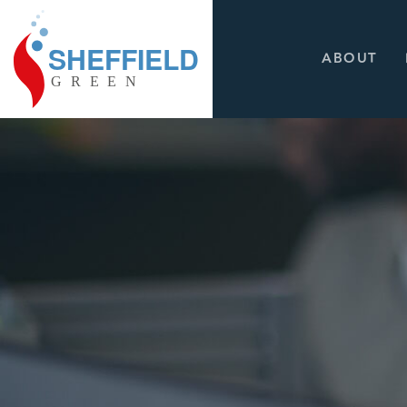
ABOUT