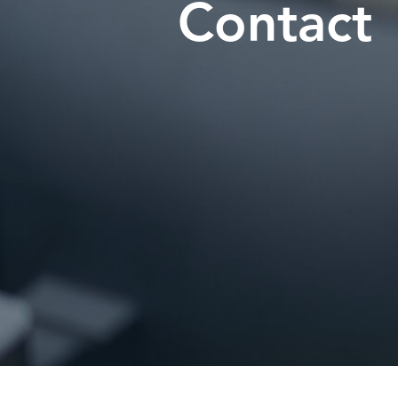
Contact