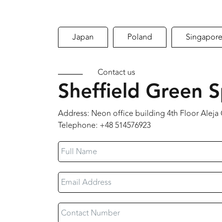
Japan
Poland
Singapor
Contact us
Sheffield Green S
Address: Neon office building 4th Floor Alej
Telephone: +48 514576923