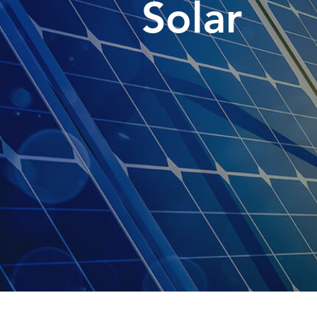
Solar