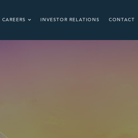
CAREERS
INVESTOR RELATIONS
CONTACT