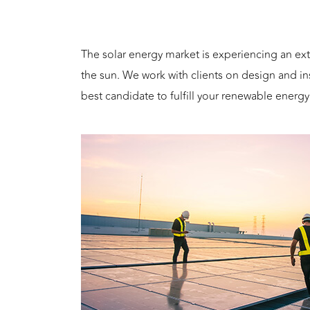
The solar energy market is experiencing an ex
the sun. We work with clients on design and i
best candidate to fulfill your renewable energ