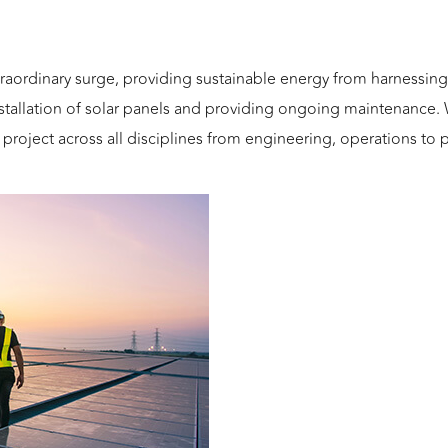
traordinary surge, providing sustainable energy from harnessi
nstallation of solar panels and providing ongoing maintenance
y project across all disciplines from engineering, operations t