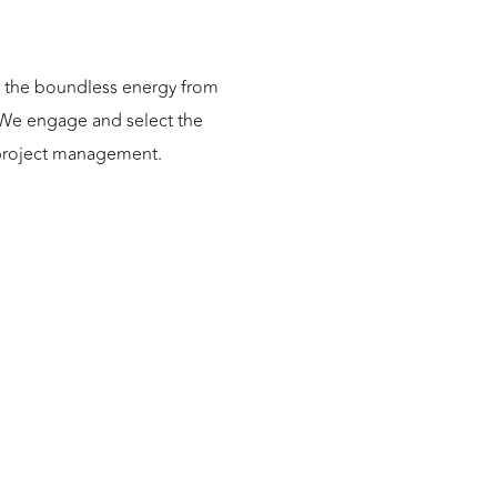
ng the boundless energy from
. We engage and select the
o project management.