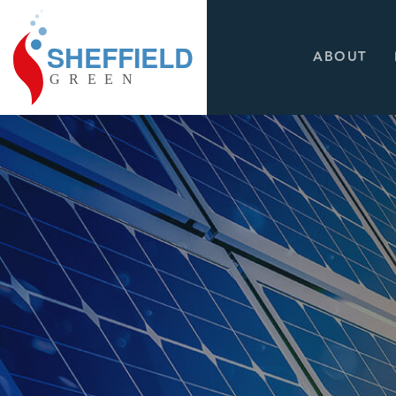
ABOUT