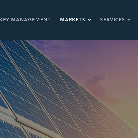
KEY MANAGEMENT
MARKETS
SERVICES