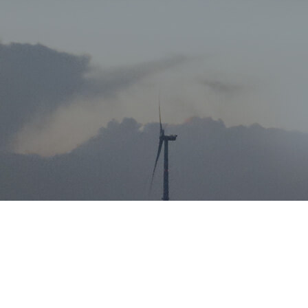
Job Details