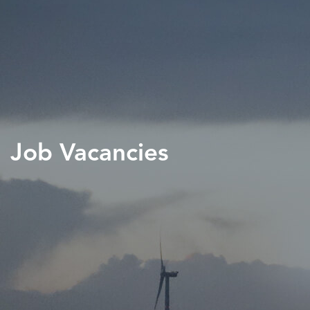
Job Vacancies